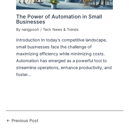
The Power of Automation in Small
Businesses
By
nangpooh
/
Tech News & Trends
Introduction In today’s competitive landscape,
small businesses face the challenge of
maximizing efficiency while minimizing costs.
Automation has emerged as a powerful tool to
streamline operations, enhance productivity, and
foster…
←
Previous Post