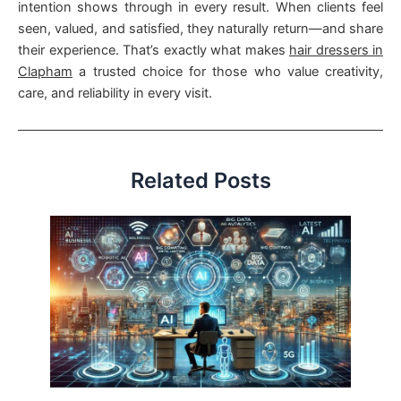
intention shows through in every result. When clients feel
seen, valued, and satisfied, they naturally return—and share
their experience. That’s exactly what makes
hair dressers in
Clapham
a trusted choice for those who value creativity,
care, and reliability in every visit.
Related Posts