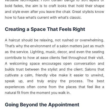
bold fades, the aim is to craft looks that hold their shape
and style even after you leave the chair. Great stylists know
how to fuse what’s current with what’s classic.
Creating a Space That Feels Right
A haircut should be relaxing, not rushed or overwhelming.
That’s why the environment of a salon matters just as much
as the service. Lighting, music, decor, and even the seating
contribute to how at ease clients feel throughout their visit.
A welcoming space encourages open conversation and
builds trust between the stylist and the client. Salons that
cultivate a calm, friendly vibe make it easier to unwind,
speak up, and truly enjoy the process. The best
experiences often come from the places that feel like a
natural fit from the moment you walk in.
Going Beyond the Appointment