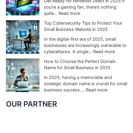
Get Ready for Nintendo Direct in 2025 If
o
N
you’re a gaming fan, there’s nothing
S
i
:
quite…
Read more
w
n
W
Top Cybersecurity Tips to Protect Your
i
t
h
Small Business Website in 2025
t
e
a
c
n
t
In the digital-first era of 2025, small
h
d
t
businesses are increasingly vulnerable to
2
o
o
:
cyberattacks. A single…
Read more
C
S
E
T
o
How to Choose the Perfect Domain
w
x
o
u
Name for Small Business in 2025
i
p
p
l
t
e
C
In 2025, having a memorable and
d
c
c
y
strategic domain name is crucial for small
C
h
t
b
:
business success.…
Read more
h
G
f
e
H
a
a
r
r
o
OUR PARTNER
n
m
o
s
w
g
e
m
e
t
e
s
N
c
o
G
t
i
u
C
a
o
n
r