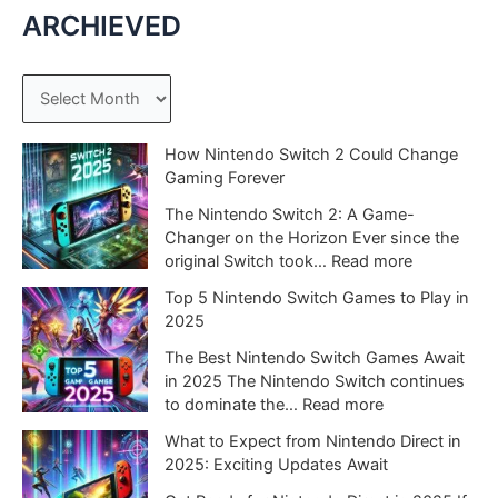
ARCHIEVED
A
r
c
How Nintendo Switch 2 Could Change
Gaming Forever
h
The Nintendo Switch 2: A Game-
i
Changer on the Horizon Ever since the
v
:
original Switch took…
Read more
e
H
Top 5 Nintendo Switch Games to Play in
o
s
2025
w
N
The Best Nintendo Switch Games Await
i
in 2025 The Nintendo Switch continues
n
:
to dominate the…
Read more
t
T
What to Expect from Nintendo Direct in
e
o
2025: Exciting Updates Await
n
p
d
5