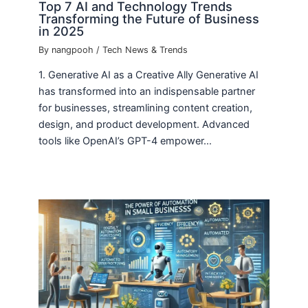
Top 7 AI and Technology Trends
Transforming the Future of Business
in 2025
By
nangpooh
/
Tech News & Trends
1. Generative AI as a Creative Ally Generative AI
has transformed into an indispensable partner
for businesses, streamlining content creation,
design, and product development. Advanced
tools like OpenAI’s GPT-4 empower…