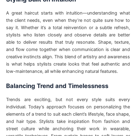
A great haircut starts with intuition—understanding what
the client needs, even when they’re not quite sure how to
say it. Whether it’s a total reinvention or a subtle refresh,
stylists who listen closely and observe details are better
able to deliver results that truly resonate. Shape, texture,
and flow come together when communication is clear and
creative instincts align. This blend of artistry and awareness
is what helps stylists create looks that feel authentic and
low-maintenance, all while enhancing natural features.
Balancing Trend and Timelessness
Trends are exciting, but not every style suits every
individual. Today’s approach focuses on personalizing the
elements of a trend to suit each client’s lifestyle, face shape,
and hair type. Stylists take inspiration from fashion and
street culture while anchoring their work in wearable,
versatile techniques. From curtain bangs to soft layers or