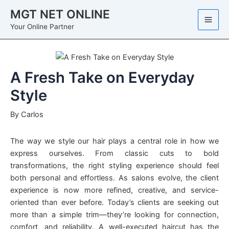
Skip
MGT NET ONLINE
to
Your Online Partner
content
A Fresh Take on Everyday
Style
By
Carlos
The way we style our hair plays a central role in how we
express ourselves. From classic cuts to bold
transformations, the right styling experience should feel
both personal and effortless. As salons evolve, the client
experience is now more refined, creative, and service-
oriented than ever before. Today’s clients are seeking out
more than a simple trim—they’re looking for connection,
comfort, and reliability. A well-executed haircut has the