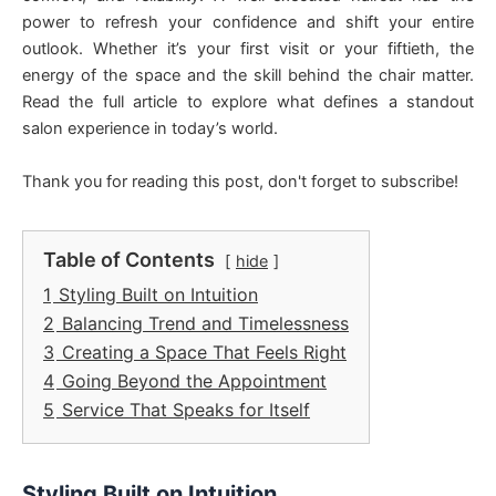
power to refresh your confidence and shift your entire
outlook. Whether it’s your first visit or your fiftieth, the
energy of the space and the skill behind the chair matter.
Read the full article to explore what defines a standout
salon experience in today’s world.
Thank you for reading this post, don't forget to subscribe!
Table of Contents
hide
1
Styling Built on Intuition
2
Balancing Trend and Timelessness
3
Creating a Space That Feels Right
4
Going Beyond the Appointment
5
Service That Speaks for Itself
Styling Built on Intuition