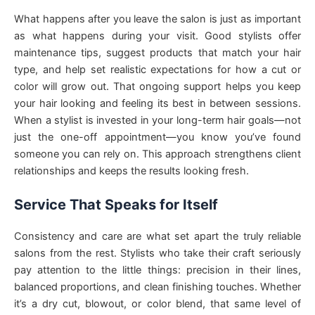
What happens after you leave the salon is just as important
as what happens during your visit. Good stylists offer
maintenance tips, suggest products that match your hair
type, and help set realistic expectations for how a cut or
color will grow out. That ongoing support helps you keep
your hair looking and feeling its best in between sessions.
When a stylist is invested in your long-term hair goals—not
just the one-off appointment—you know you’ve found
someone you can rely on. This approach strengthens client
relationships and keeps the results looking fresh.
Service That Speaks for Itself
Consistency and care are what set apart the truly reliable
salons from the rest. Stylists who take their craft seriously
pay attention to the little things: precision in their lines,
balanced proportions, and clean finishing touches. Whether
it’s a dry cut, blowout, or color blend, that same level of