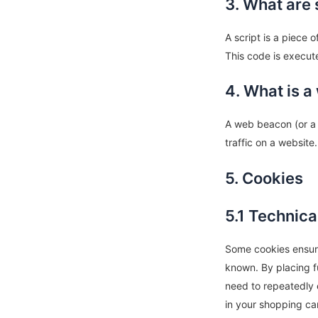
3. What are 
A script is a piece 
This code is execut
4. What is 
A web beacon (or a p
traffic on a website
5. Cookies
5.1 Technica
Some cookies ensure
known. By placing fu
need to repeatedly 
in your shopping ca