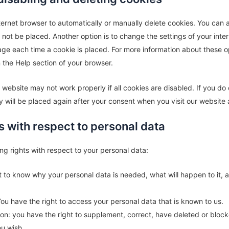
ernet browser to automatically or manually delete cookies. You can a
not be placed. Another option is to change the settings of your inte
ge each time a cookie is placed. For more information about these op
in the Help section of your browser.
 website may not work properly if all cookies are disabled. If you do
y will be placed again after your consent when you visit our website 
ts with respect to personal data
ng rights with respect to your personal data:
t to know why your personal data is needed, what will happen to it, an
You have the right to access your personal data that is known to us.
ation: you have the right to supplement, correct, have deleted or bloc
u wish.