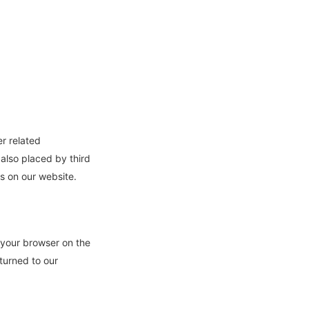
er related
 also placed by third
s on our website.
y your browser on the
turned to our