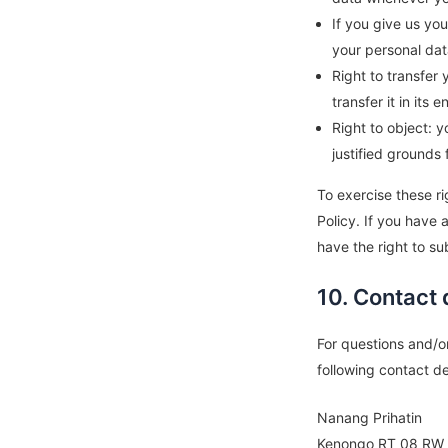
If you give us yo
your personal dat
Right to transfer 
transfer it in its e
Right to object: 
justified grounds 
To exercise these ri
Policy. If you have
have the right to su
10. Contact 
For questions and/o
following contact de
Nanang Prihatin
Kenongo RT 08 RW 