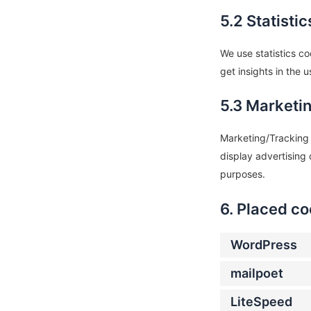
5.2 Statisti
We use statistics co
get insights in the 
5.3 Marketi
Marketing/Tracking c
display advertising 
purposes.
6. Placed co
WordPress
mailpoet
LiteSpeed