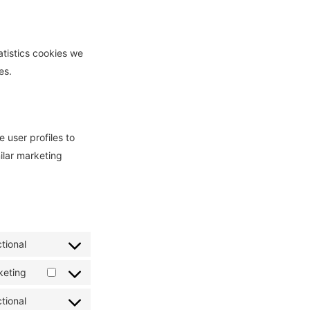
atistics cookies we
es.
 user profiles to
milar marketing
tional
Consent
to
keting
Consent
service
to
tional
wordpress
Consent