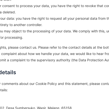
ur consent to process your data, you have the right to revoke that c
a deleted.
your data: you have the right to request all your personal data from t
ntirety to another controller.
you may object to the processing of your data. We comply with this, u
for processing.
ghts, please contact us. Please refer to the contact details at the bo
 a complaint about how we handle your data, we would like to hear fr
bmit a complaint to the supervisory authority (the Data Protection Aut
details
r comments about our Cookie Policy and this statement, please conta
tails:
02, Desa Sumbersuko, Wagir, Malang, 65158