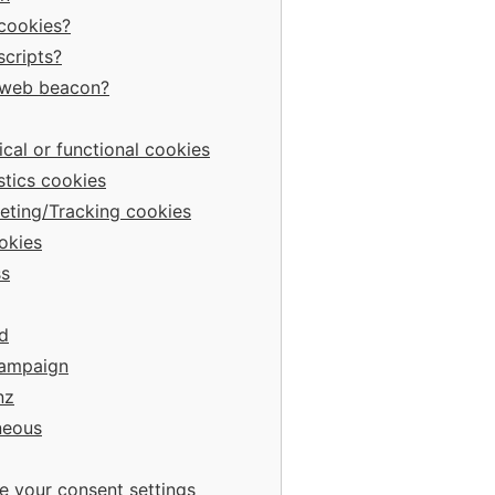
 cookies?
scripts?
a web beacon?
ical or functional cookies
stics cookies
eting/Tracking cookies
okies
s
d
Campaign
nz
neous
e your consent settings