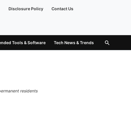
)
Disclosure Policy
Contact Us
Search
ded Tools & Software
Tech News & Trends
 permanent residents