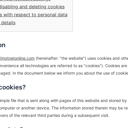
disabling and deleting cookies
ts with respect to personal data
 details
on
//mgtnetonline.com
(hereinafter: "the website") uses cookies and oth
nvenience all technologies are referred to as "cookies"). Cookies are
aged. In the document below we inform you about the use of cookie
 cookies?
simple file that is sent along with pages of this website and stored b
computer or another device. The information stored therein may be re
rvers of the relevant third parties during a subsequent visit.