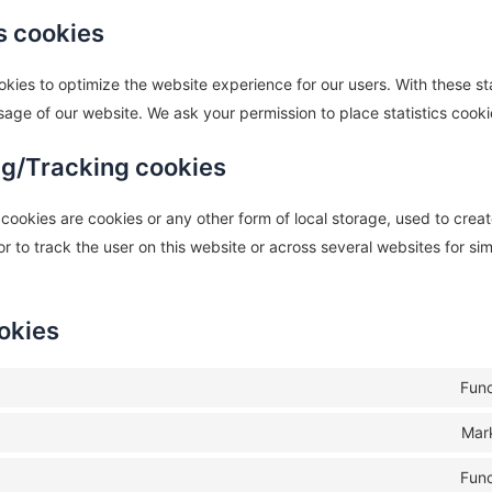
cs cookies
okies to optimize the website experience for our users. With these st
usage of our website. We ask your permission to place statistics cooki
ng/Tracking cookies
ookies are cookies or any other form of local storage, used to create
or to track the user on this website or across several websites for si
okies
Func
Mar
Func