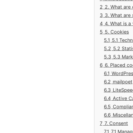
2
2. What are
3
3. What are 
4
4. What is 
5
5. Cookies
5.1
5.1 Techn
5.2
5.2 Stati
5.3
5.3 Mark
6
6. Placed co
6.1
WordPres
6.2
mailpoet
6.3
LiteSpee
6.4
Active 
6.5
Complia
6.6
Miscella
7
7. Consent
7.1
7.1 Manag