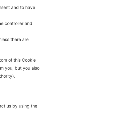
onsent and to have
he controller and
nless there are
ttom of this Cookie
om you, but you also
hority).
ct us by using the