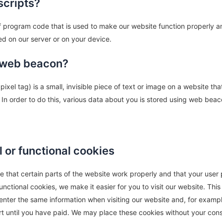
scripts?
of program code that is used to make our website function properly an
ed on our server or on your device.
a web beacon?
ixel tag) is a small, invisible piece of text or image on a website tha
. In order to do this, various data about you is stored using web beac
l or functional cookies
 that certain parts of the website work properly and that your user
nctional cookies, we make it easier for you to visit our website. Thi
enter the same information when visiting our website and, for exampl
rt until you have paid. We may place these cookies without your con