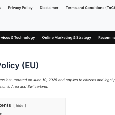
s
Privacy Policy
Disclaimer
Terms and Conditions (TnC
ervices & Technology
Online Marketing & Strategy
Recommen
olicy (EU)
was last updated on June 19, 2025 and applies to citizens and legal
onomic Area and Switzerland.
tents
hide
on