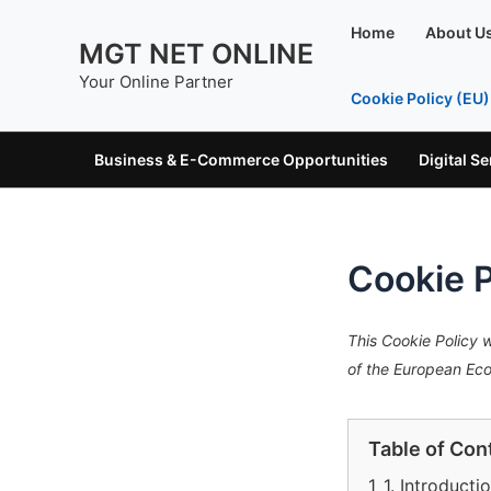
Skip
Home
About U
to
MGT NET ONLINE
content
Your Online Partner
Cookie Policy (EU)
Business & E-Commerce Opportunities
Digital S
Cookie P
This Cookie Policy 
of the European Ec
Table of Con
1
1. Introducti