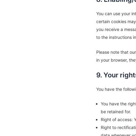
You can use your int
certain cookies may 
you receive a messa
to the instructions 
Please note that our
in your browser, the
9. Your righ
You have the followi
You have the righ
be retained for.
Right of access: 
Right to rectific
data whenever yo