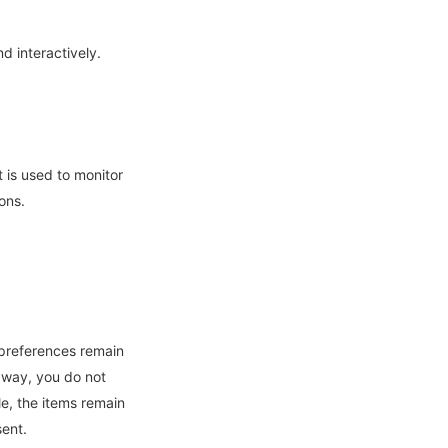
d interactively.
t is used to monitor
ons.
 preferences remain
s way, you do not
e, the items remain
sent.