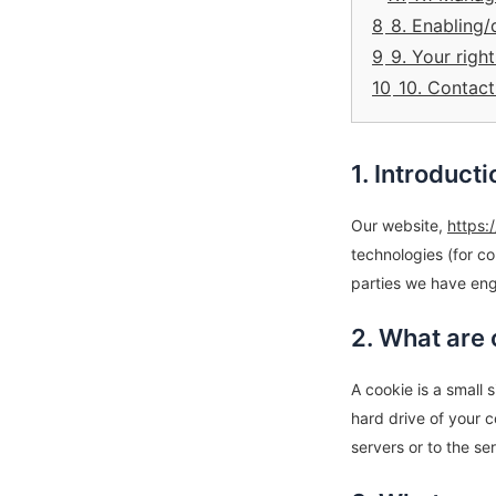
8
8. Enabling/
9
9. Your righ
10
10. Contact
1. Introducti
Our website,
https:
technologies (for co
parties we have eng
2. What are
A cookie is a small 
hard drive of your 
servers or to the se