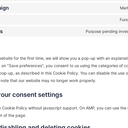
aign
Mar
Func
us
Purpose pending inves
ebsite for the first time, we will show you a pop-up with an explanat
k on "Save preferences", you consent to us using the categories of c
pop-up, as described in this Cookie Policy. You can disable the use o
 note that our website may no longer work properly.
your consent settings
 Cookie Policy without javascript support. On AMP, you can use th
m of the page.
disabling and deleting cookies