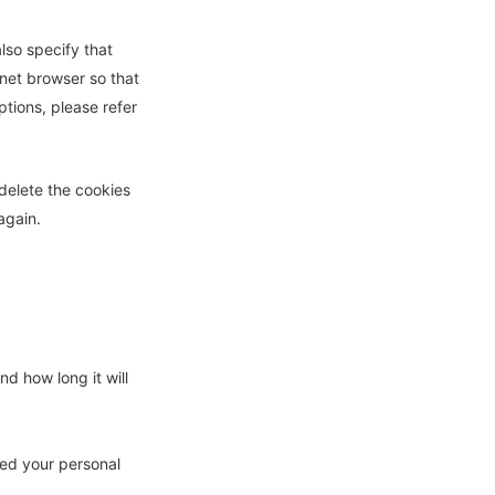
lso specify that
rnet browser so that
tions, please refer
 delete the cookies
again.
d how long it will
ked your personal