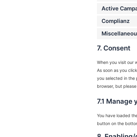
Active Camp
Complianz
Miscellaneo
7. Consent
When you visit our w
As soon as you clic
you selected in the 
browser, but please
7.1 Manage 
You have loaded the
button on the botto
8. Enabling/