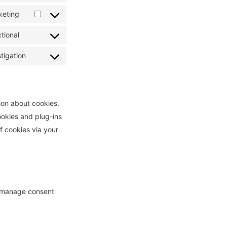
service
to
keting
mailpoet
Consent
service
to
tional
litespeed
Consent
service
to
tigation
active-
Consent
service
campaign
to
complianz
service
miscellaneous
ion about cookies.
ookies and plug-ins
f cookies via your
e manage consent