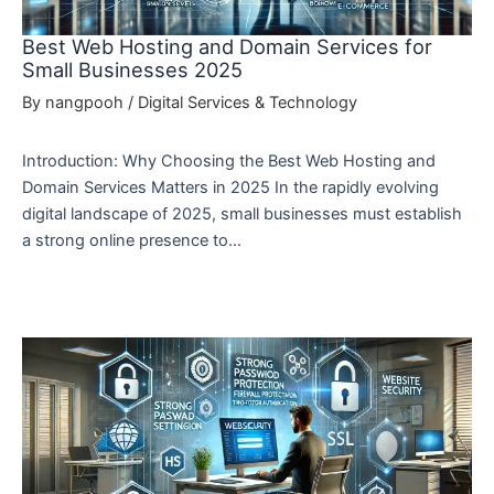
Best Web Hosting and Domain Services for
Small Businesses 2025
By
nangpooh
/
Digital Services & Technology
Introduction: Why Choosing the Best Web Hosting and
Domain Services Matters in 2025 In the rapidly evolving
digital landscape of 2025, small businesses must establish
a strong online presence to…