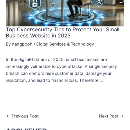
Top Cybersecurity Tips to Protect Your Small
Business Website in 2025
By
nangpooh
/
Digital Services & Technology
In the digital-first era of 2025, small businesses are
increasingly vulnerable to cyberattacks. A single security
breach can compromise customer data, damage your
reputation, and lead to financial loss. Therefore,…
←
Previous Post
Next Post
→