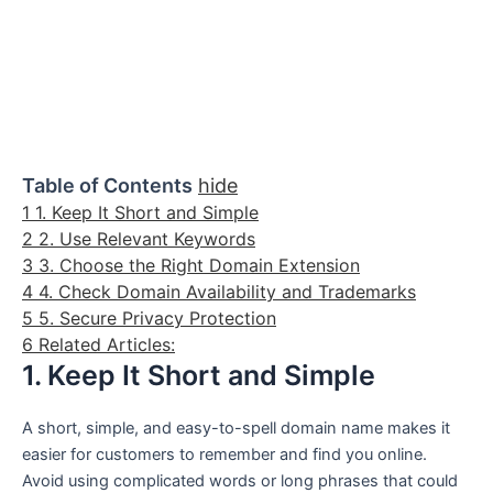
Table of Contents
hide
1
1. Keep It Short and Simple
2
2. Use Relevant Keywords
3
3. Choose the Right Domain Extension
4
4. Check Domain Availability and Trademarks
5
5. Secure Privacy Protection
6
Related Articles:
1. Keep It Short and Simple
A short, simple, and easy-to-spell domain name makes it
easier for customers to remember and find you online.
Avoid using complicated words or long phrases that could