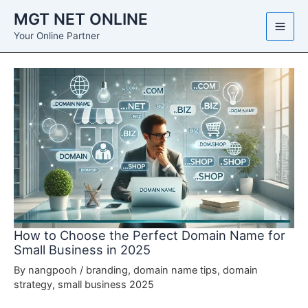
Skip
MGT NET ONLINE
to
Your Online Partner
content
How to Choose the Perfect Domain Name for
Small Business in 2025
By
nangpooh
/
branding
,
domain name tips
,
domain
strategy
,
small business 2025