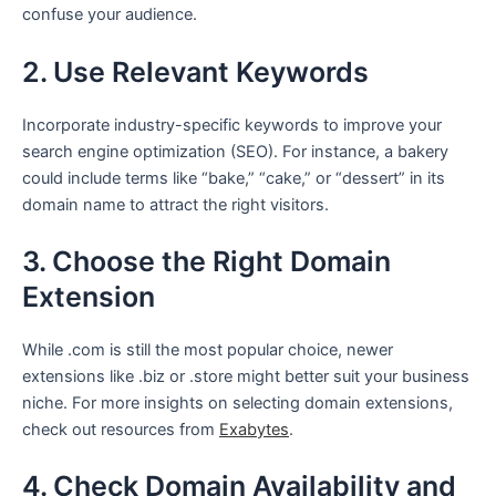
confuse your audience.
2. Use Relevant Keywords
Incorporate industry-specific keywords to improve your
search engine optimization (SEO). For instance, a bakery
could include terms like “bake,” “cake,” or “dessert” in its
domain name to attract the right visitors.
3. Choose the Right Domain
Extension
While .com is still the most popular choice, newer
extensions like .biz or .store might better suit your business
niche. For more insights on selecting domain extensions,
check out resources from
Exabytes
.
4. Check Domain Availability and