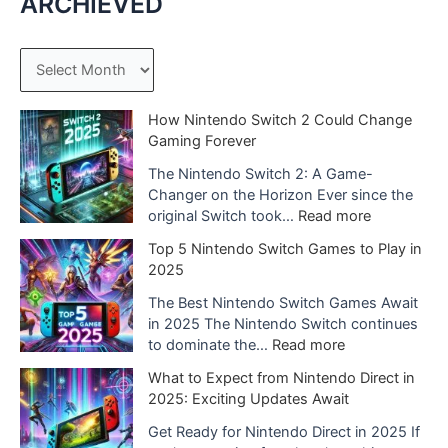
ARCHIEVED
A
r
c
How Nintendo Switch 2 Could Change
Gaming Forever
h
The Nintendo Switch 2: A Game-
i
Changer on the Horizon Ever since the
v
:
original Switch took…
Read more
e
H
Top 5 Nintendo Switch Games to Play in
o
s
2025
w
N
The Best Nintendo Switch Games Await
i
in 2025 The Nintendo Switch continues
n
:
to dominate the…
Read more
t
T
What to Expect from Nintendo Direct in
e
o
2025: Exciting Updates Await
n
p
d
5
Get Ready for Nintendo Direct in 2025 If
o