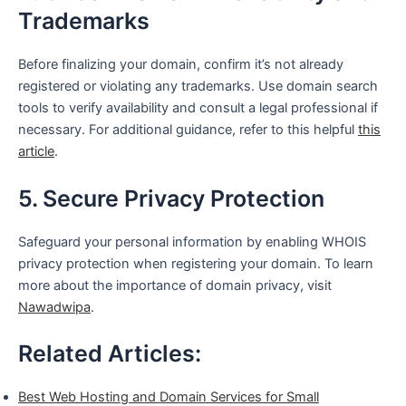
Trademarks
Before finalizing your domain, confirm it’s not already
registered or violating any trademarks. Use domain search
tools to verify availability and consult a legal professional if
necessary. For additional guidance, refer to this helpful
this
article
.
5. Secure Privacy Protection
Safeguard your personal information by enabling WHOIS
privacy protection when registering your domain. To learn
more about the importance of domain privacy, visit
Nawadwipa
.
Related Articles:
Best Web Hosting and Domain Services for Small