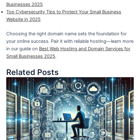
Businesses 2025
Top Cybersecurity Tips to Protect Your Small Business
Website in 2025
Choosing the right domain name sets the foundation for
your online success. Pair it with reliable hosting—learn more
in our guide on
Best Web Hosting and Domain Services for
Small Businesses 2025
.
Related Posts