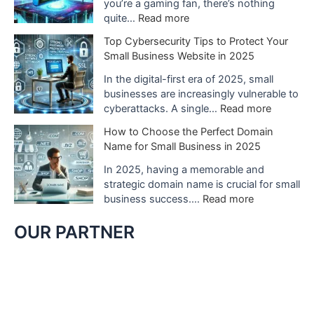
N
you’re a gaming fan, there’s nothing
S
i
:
quite…
Read more
w
n
W
Top Cybersecurity Tips to Protect Your
i
t
h
Small Business Website in 2025
t
e
a
c
n
t
In the digital-first era of 2025, small
h
d
t
businesses are increasingly vulnerable to
2
o
o
:
cyberattacks. A single…
Read more
C
S
E
T
o
How to Choose the Perfect Domain
w
x
o
u
Name for Small Business in 2025
i
p
p
l
t
e
C
In 2025, having a memorable and
d
c
c
y
strategic domain name is crucial for small
C
h
t
b
:
business success.…
Read more
h
G
f
e
H
a
a
r
r
o
OUR PARTNER
n
m
o
s
w
g
e
m
e
t
e
s
N
c
o
G
t
i
u
C
a
o
n
r
h
m
P
t
i