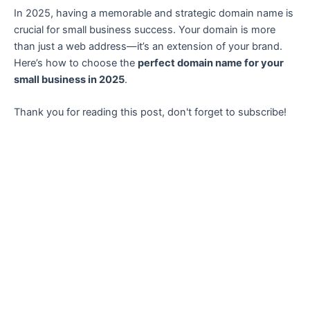
In 2025, having a memorable and strategic domain name is
crucial for small business success. Your domain is more
than just a web address—it’s an extension of your brand.
Here’s how to choose the
perfect domain name for your
small business in 2025
.
Thank you for reading this post, don't forget to subscribe!