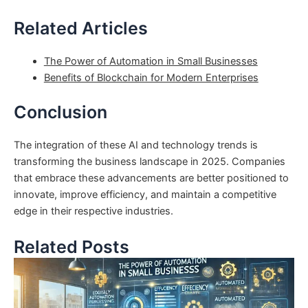
Related Articles
The Power of Automation in Small Businesses
Benefits of Blockchain for Modern Enterprises
Conclusion
The integration of these AI and technology trends is
transforming the business landscape in 2025. Companies
that embrace these advancements are better positioned to
innovate, improve efficiency, and maintain a competitive
edge in their respective industries.
Related Posts