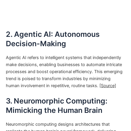
2. Agentic AI: Autonomous
Decision-Making
Agentic AI refers to intelligent systems that independently
make decisions, enabling businesses to automate intricate
processes and boost operational efficiency. This emerging
trend is poised to transform industries by minimizing
human involvement in repetitive, routine tasks.
[Source]
3. Neuromorphic Computing:
Mimicking the Human Brain
Neuromorphic computing designs architectures that