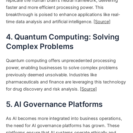
replicate the human brain’s neural framework, delivering
faster and more efficient processing power. This
breakthrough is poised to enhance applications like real-
time data analysis and artificial intelligence.
[Source]
4. Quantum Computing: Solving
Complex Problems
Quantum computing offers unprecedented processing
power, enabling businesses to solve complex problems
previously deemed unsolvable. Industries like
pharmaceuticals and finance are leveraging this technology
for drug discovery and risk analysis.
[Source]
5. AI Governance Platforms
As AI becomes more integrated into business operations,
the need for AI governance platforms has grown. These
platforms ensure that AI systems operate ethically and