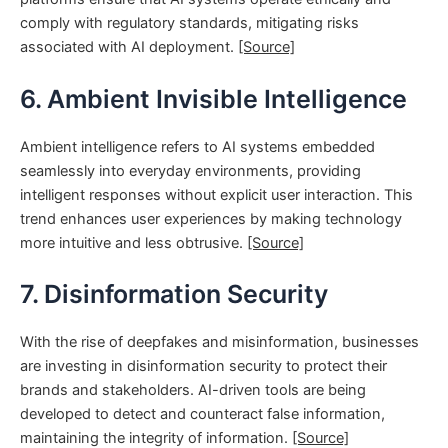
comply with regulatory standards, mitigating risks
associated with AI deployment.
[Source]
6. Ambient Invisible Intelligence
Ambient intelligence refers to AI systems embedded
seamlessly into everyday environments, providing
intelligent responses without explicit user interaction. This
trend enhances user experiences by making technology
more intuitive and less obtrusive.
[Source]
7. Disinformation Security
With the rise of deepfakes and misinformation, businesses
are investing in disinformation security to protect their
brands and stakeholders. AI-driven tools are being
developed to detect and counteract false information,
maintaining the integrity of information.
[Source]