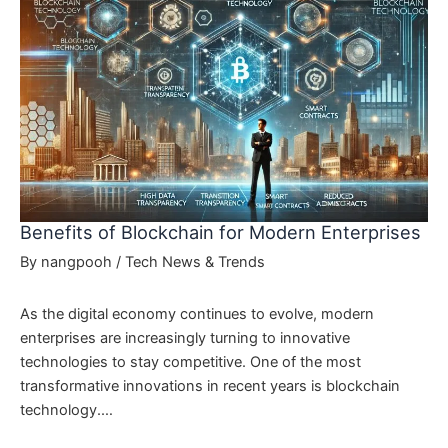
Benefits of Blockchain for Modern Enterprises
By
nangpooh
/
Tech News & Trends
As the digital economy continues to evolve, modern
enterprises are increasingly turning to innovative
technologies to stay competitive. One of the most
transformative innovations in recent years is blockchain
technology.…