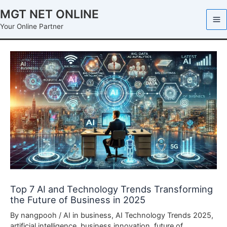
Skip
MGT NET ONLINE
to
Your Online Partner
content
Top 7 AI and Technology Trends Transforming
the Future of Business in 2025
By
nangpooh
/
AI in business
,
AI Technology Trends 2025
,
artificial intelligence
,
business innovation
,
future of