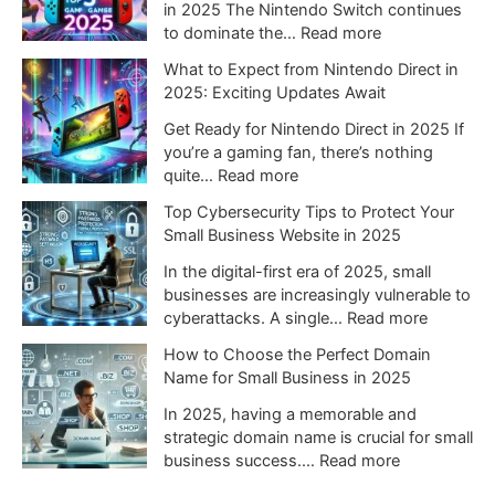
i
in 2025 The Nintendo Switch continues
n
:
to dominate the…
Read more
t
T
What to Expect from Nintendo Direct in
e
o
2025: Exciting Updates Await
n
p
d
5
Get Ready for Nintendo Direct in 2025 If
o
N
you’re a gaming fan, there’s nothing
S
i
:
quite…
Read more
w
n
W
Top Cybersecurity Tips to Protect Your
i
t
h
Small Business Website in 2025
t
e
a
c
n
t
In the digital-first era of 2025, small
h
d
t
businesses are increasingly vulnerable to
2
o
o
:
cyberattacks. A single…
Read more
C
S
E
T
o
How to Choose the Perfect Domain
w
x
o
u
Name for Small Business in 2025
i
p
p
l
t
e
C
In 2025, having a memorable and
d
c
c
y
strategic domain name is crucial for small
C
h
t
b
:
business success.…
Read more
h
G
f
e
H
a