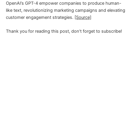
OpenAI’s GPT-4 empower companies to produce human-
like text, revolutionizing marketing campaigns and elevating
customer engagement strategies.
[Source]
Thank you for reading this post, don't forget to subscribe!