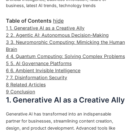
business
,
latest AI trends
,
technology trends
Table of Contents
hide
1
1. Generative AI as a Creative Ally
2
2. Agentic AI: Autonomous Decision-Making
3
3. Neuromorphic Computing: Mimicking the Human
Brain
4
4. Quantum Computing: Solving Complex Problems
5
5. AI Governance Platforms
6
6. Ambient Invisible Intelligence
7
7. Disinformation Security
8
Related Articles
9
Conclusion
1. Generative AI as a Creative Ally
Generative AI has transformed into an indispensable
partner for businesses, streamlining content creation,
design, and product development. Advanced tools like