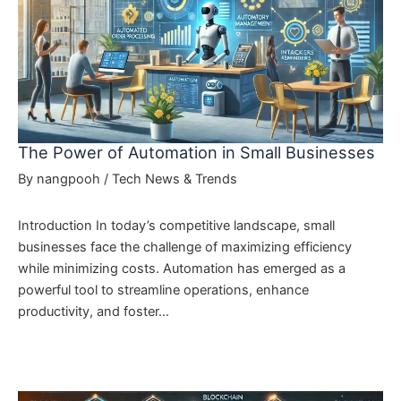
The Power of Automation in Small Businesses
By
nangpooh
/
Tech News & Trends
Introduction In today’s competitive landscape, small
businesses face the challenge of maximizing efficiency
while minimizing costs. Automation has emerged as a
powerful tool to streamline operations, enhance
productivity, and foster…