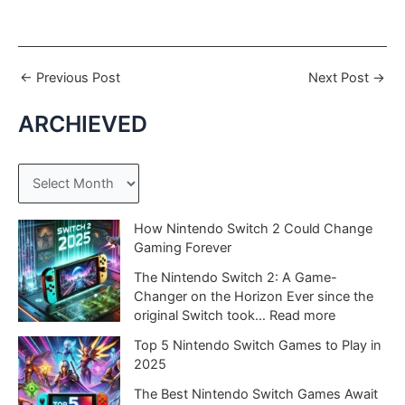
←
Previous Post
Next Post
→
ARCHIEVED
A
r
c
How Nintendo Switch 2 Could Change
Gaming Forever
h
The Nintendo Switch 2: A Game-
i
Changer on the Horizon Ever since the
v
:
original Switch took…
Read more
e
H
Top 5 Nintendo Switch Games to Play in
o
s
2025
w
N
The Best Nintendo Switch Games Await