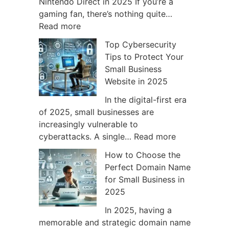
t
n
Nintendo Direct in 2025 If you’re a
c
t
gaming fan, there’s nothing quite…
:
h
e
Read more
W
2
n
Top Cybersecurity
h
C
d
Tips to Protect Your
a
o
o
Small Business
t
u
S
Website in 2025
t
l
w
o
d
i
In the digital-first era
E
C
t
of 2025, small businesses are
x
h
c
increasingly vulnerable to
p
a
h
:
cyberattacks. A single…
Read more
e
n
G
T
How to Choose the
c
g
a
o
Perfect Domain Name
t
e
m
p
for Small Business in
f
G
e
C
2025
r
a
s
y
o
m
t
b
In 2025, having a
m
i
o
e
memorable and strategic domain name