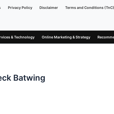
s
Privacy Policy
Disclaimer
Terms and Conditions (TnC
ervices & Technology
Online Marketing & Strategy
Recommen
eck Batwing