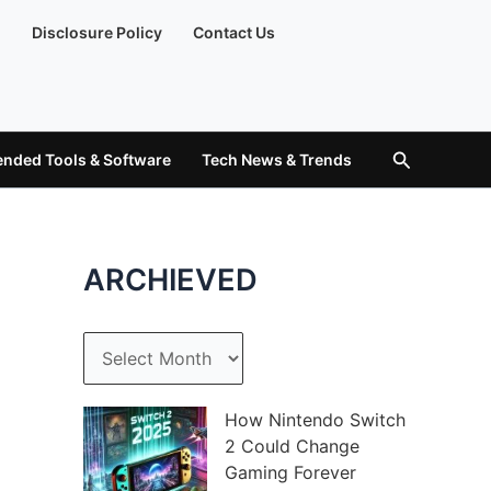
)
Disclosure Policy
Contact Us
Search
ded Tools & Software
Tech News & Trends
ARCHIEVED
A
r
c
How Nintendo Switch
2 Could Change
h
Gaming Forever
i