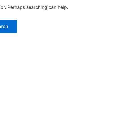
for. Perhaps searching can help.