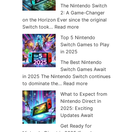
The Nintendo Switch
v
2: A Game-Changer
e
on the Horizon Ever since the original
:
Switch took…
Read more
s
H
Top 5 Nintendo
o
Switch Games to Play
w
in 2025
N
i
The Best Nintendo
n
Switch Games Await
t
in 2025 The Nintendo Switch continues
e
:
to dominate the…
Read more
n
T
What to Expect from
d
o
Nintendo Direct in
o
p
2025: Exciting
S
5
Updates Await
w
N
i
i
Get Ready for