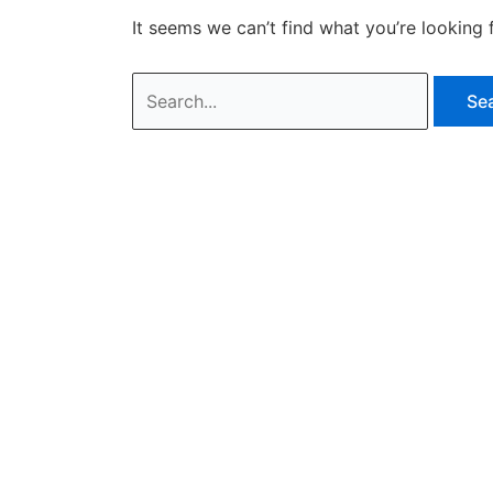
It seems we can’t find what you’re looking 
Search
for: