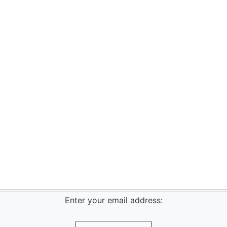
Enter your email address: