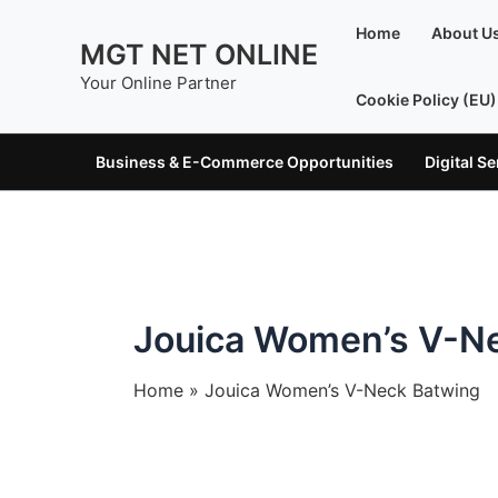
Skip
Home
About U
to
MGT NET ONLINE
content
Your Online Partner
Cookie Policy (EU)
Business & E-Commerce Opportunities
Digital S
Jouica Women’s V-N
Home
Jouica Women’s V-Neck Batwing