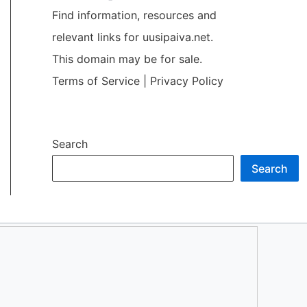
Find information, resources and
relevant links for uusipaiva.net.
This domain may be for sale.
Terms of Service
|
Privacy Policy
Search
Search