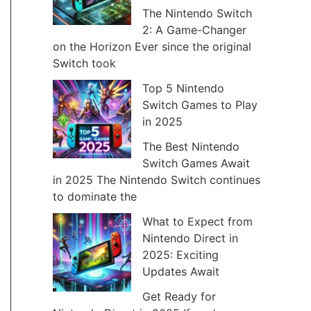
The Nintendo Switch
v
2: A Game-Changer
e
on the Horizon Ever since the original
Switch took
s
Top 5 Nintendo
Switch Games to Play
in 2025
The Best Nintendo
Switch Games Await
in 2025 The Nintendo Switch continues
to dominate the
What to Expect from
Nintendo Direct in
2025: Exciting
Updates Await
Get Ready for