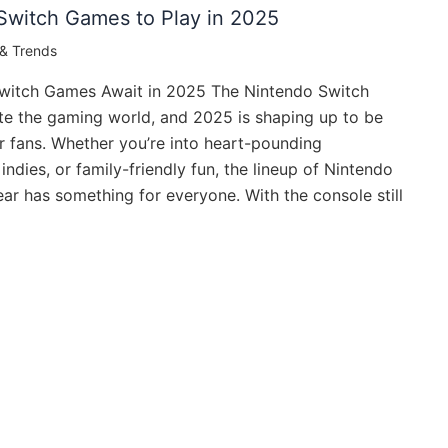
Switch Games to Play in 2025
& Trends
witch Games Await in 2025 The Nintendo Switch
te the gaming world, and 2025 is shaping up to be
or fans. Whether you’re into heart-pounding
indies, or family-friendly fun, the lineup of Nintendo
ar has something for everyone. With the console still