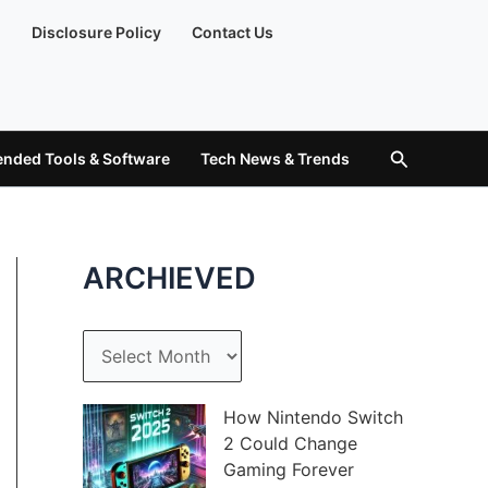
)
Disclosure Policy
Contact Us
Search
ded Tools & Software
Tech News & Trends
ARCHIEVED
A
r
c
How Nintendo Switch
2 Could Change
h
Gaming Forever
i