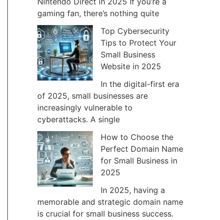
Nintendo Direct in 2025 If you’re a
gaming fan, there’s nothing quite
Top Cybersecurity
Tips to Protect Your
Small Business
Website in 2025
In the digital-first era
of 2025, small businesses are
increasingly vulnerable to
cyberattacks. A single
How to Choose the
Perfect Domain Name
for Small Business in
2025
In 2025, having a
memorable and strategic domain name
is crucial for small business success.