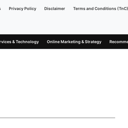
s
Privacy Policy
Disclaimer
Terms and Conditions (TnC
ervices & Technology
Online Marketing & Strategy
Recommen