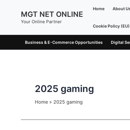
Skip
Home
About U
to
MGT NET ONLINE
content
Your Online Partner
Cookie Policy (EU)
Business & E-Commerce Opportunities
Digital S
2025 gaming
Home
2025 gaming