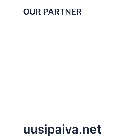
OUR PARTNER
uusipaiva.net