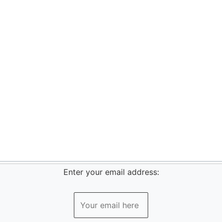
Enter your email address: