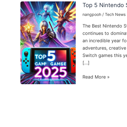
Top 5 Nintendo 
nangpooh
/
Tech News 
The Best Nintendo S
continues to domina
an incredible year f
adventures, creative 
Switch games this ye
[…]
Top
Read More »
5
Nintendo
Switch
Games
to
Play