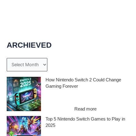
ARCHIEVED
A
r
c
How Nintendo Switch 2 Could Change
Gaming Forever
h
The Nintendo Switch 2: A Game-Changer
i
on the Horizon Ever since the original
v
:
Switch took…
Read more
e
H
Top 5 Nintendo Switch Games to Play in
o
s
2025
w
N
The Best Nintendo Switch Games Await